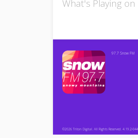
What's Playing o
97.7 Snow FM
©2026 Triton Digital. All Rights Reserved. 4.19.2-04