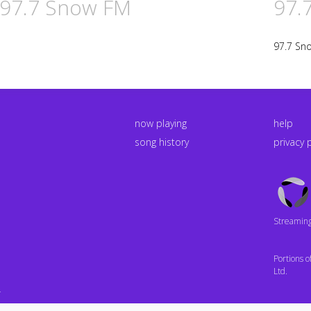
n 97.7 Snow FM
97.
97.7 Sn
now playing
help
song history
privacy 
Triton
Logo
Streaming 
Portions 
Ltd.
4