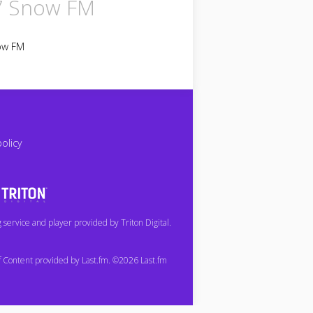
7 Snow FM
ow FM
policy
service and player provided by Triton Digital.
of Content provided by Last.fm. ©2026 Last.fm