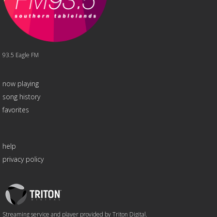
93.5 Eagle FM
now playing
song history
favorites
help
privacy policy
Triton
Logo
Streaming service and player provided by Triton Digital.