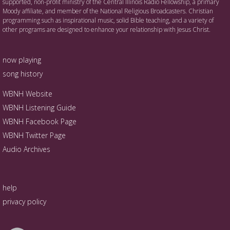
supported, non-profit ministry of the Central Illinois Radio Fellowship, a primary
Moody affiliate, and member of the National Religious Broadcasters. Christian
programming such as inspirational music, solid Bible teaching, and a variety of
other programs are designed to enhance your relationship with Jesus Christ.
now playing
song history
WBNH Website
WBNH Listening Guide
WBNH Facebook Page
WBNH Twitter Page
Audio Archives
help
privacy policy