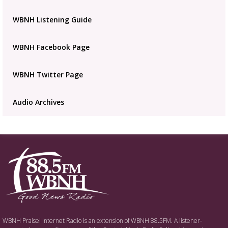
placeholder
WBNH Listening Guide
WBNH Facebook Page
WBNH Twitter Page
Audio Archives
WBNH Praise! Internet Radio is an extension of WBNH 88.5FM. A listener-