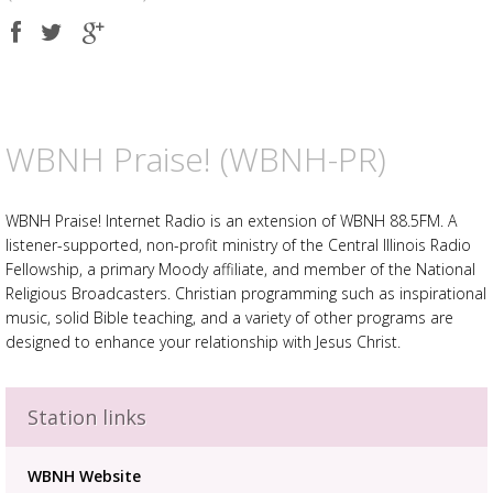
Share
Share
Share
on
on
on
Facebook
Twitter
Google
plus
WBNH Praise! (WBNH-PR)
WBNH Praise! Internet Radio is an extension of WBNH 88.5FM. A
listener-supported, non-profit ministry of the Central Illinois Radio
Fellowship, a primary Moody affiliate, and member of the National
Religious Broadcasters. Christian programming such as inspirational
music, solid Bible teaching, and a variety of other programs are
designed to enhance your relationship with Jesus Christ.
Station links
Advertisement
Advertisement
WBNH Website