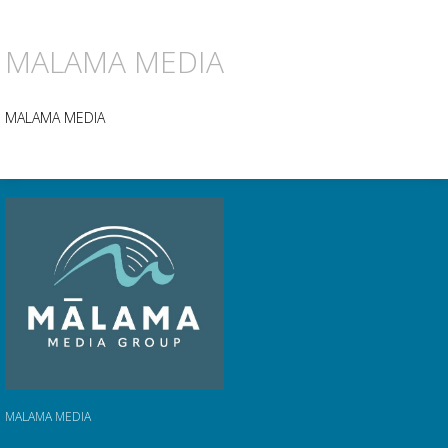
MALAMA MEDIA
MALAMA MEDIA
MALAMA MEDIA