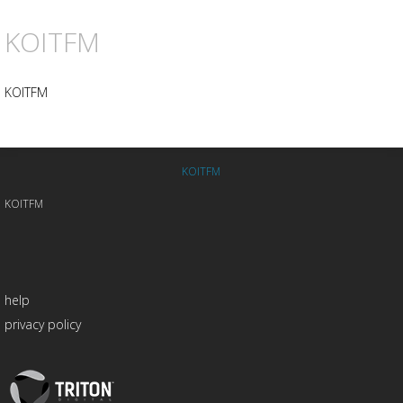
KOITFM
KOITFM
KOITFM
KOITFM
help
privacy policy
Triton
Logo