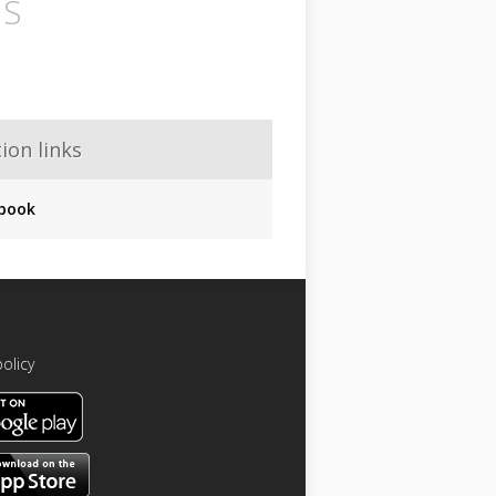
IS
ion links
book
policy