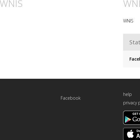
n WNIS
WN
WNIS
Stat
Face
help
Facebook
privacy 