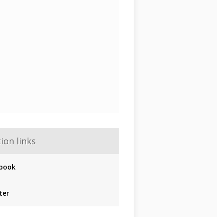
ion links
book
ter