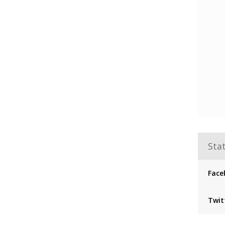
Stat
Face
Twit