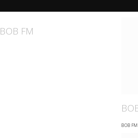
n BOB FM
BO
BOB FM