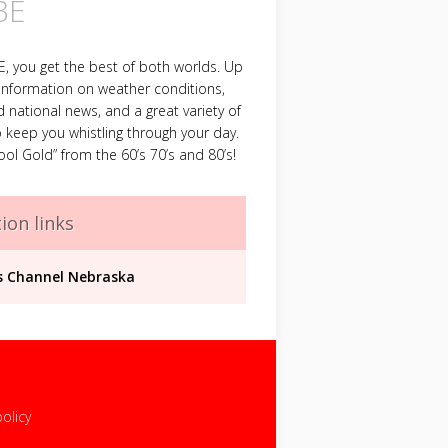
BE
 you get the best of both worlds. Up
information on weather conditions,
d national news, and a great variety of
 keep you whistling through your day.
ool Gold” from the 60’s 70’s and 80’s!
ion links
 Channel Nebraska
policy