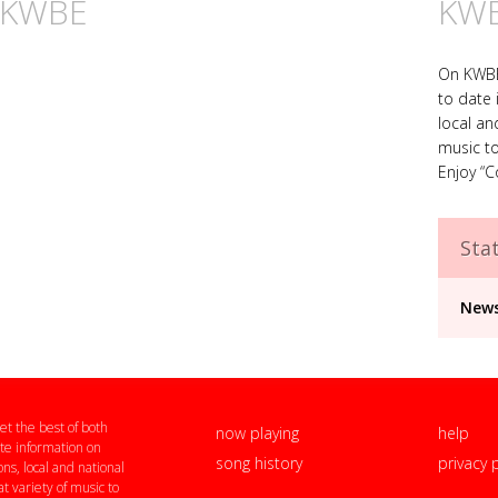
n KWBE
KW
On KWBE,
to date 
local an
music to
Enjoy “C
Stat
News
t the best of both
now playing
help
te information on
song history
privacy 
ns, local and national
t variety of music to