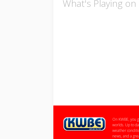
What's Playing o
On KWBE, you ge
worlds. Up to da
weather conditio
news, and a grea