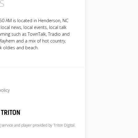
S
50 AM is located in Henderson, NC
local news, local events, local talk
ming such as TownTalk, Tradio and
Mayhem and a mix of hot country,
k oldies and beach.
policy
service and player provided by Triton Digital.