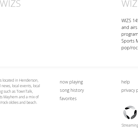
 WIZS
WIZ
WIZS 14
and airs 
program
Sports 
pop/roc
 located in Henderson,
now playing
help
 news, local events, local
song history
privacy 
g such as TownTalk,
ts Mayhem and a mix of
favorites
/rock oldies and beach.
Triton
Logo
Streaming 