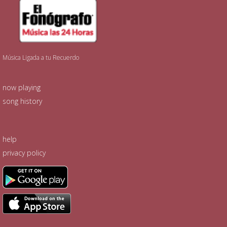
Música Ligada a tu Recuerdo
now playing
song history
help
privacy policy