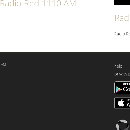
n Radio Red 1110 AM
Rad
Radio R
0 AM
help
privacy 
Triton
Logo