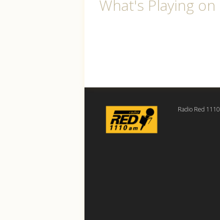
What's Playing o
Radio Red 111