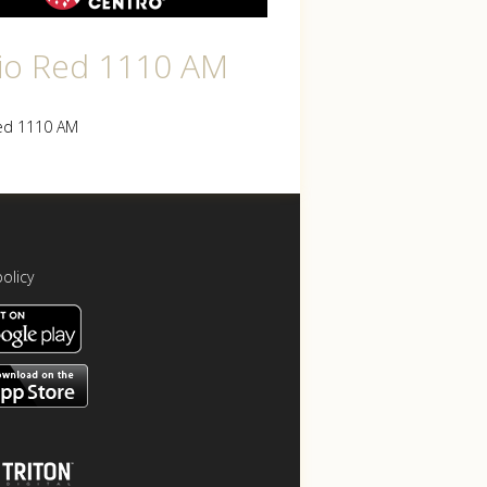
io Red 1110 AM
ed 1110 AM
policy