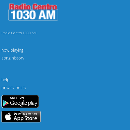
Radio Centro 1030 AM
now playing
song history
help
privacy policy