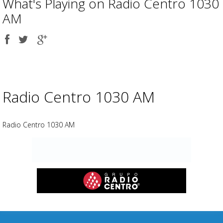
What's Playing on Radio Centro 1030
AM
Share
Share
Share
on
on
on
Facebook
Twitter
Google
plus
Advertisement
Advertisement
placeholder
Radio Centro 1030 AM
Radio Centro 1030 AM