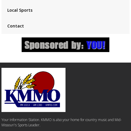
Local Sports
Contact
Your Information Station. KMMO is also your home for country music and Mid-
Missouri's Sports Leader.