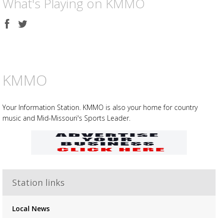
What's Playing on KMMO
Share
Share
on
on
Facebook
Twitter
KMMO
Your Information Station. KMMO is also your home for country
music and Mid-Missouri's Sports Leader.
Station links
Advertisement
Advertisement
placeholder
Local News