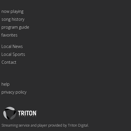
now playing
song history
program guide
favorites
Local News
Local Sports
Contact
help
privacy policy
Triton
Logo
Streaming service and player provided by Triton Digital.