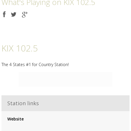
What's Playing on KIX 102.5
Share
Share
Share
on
on
on
Facebook
Twitter
Google
plus
KIX 102.5
The 4 States #1 for Country Station!
Station links
Advertisement
Advertisement
Website
placeholder