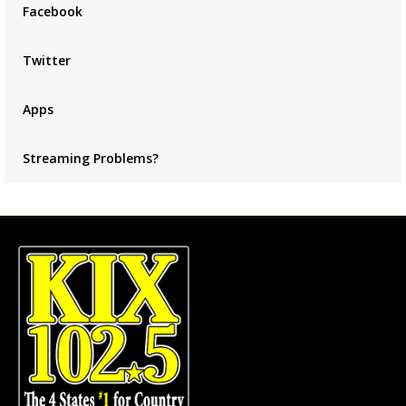
Facebook
Twitter
Apps
Streaming Problems?