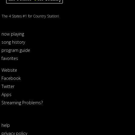
The 4 States #1 for Country Station!
now playing
song history
program guide
favorites
Website
Facebook
Twitter
Apps
Streaming Problems?
help
privacy policy