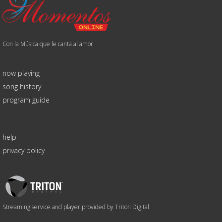
Con la Música que le canta al amor
now playing
song history
program guide
help
privacy policy
Triton
Logo
Streaming service and player provided by Triton Digital.