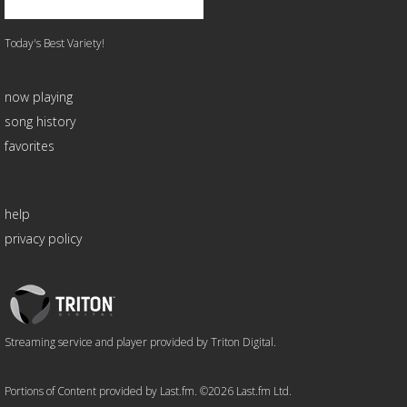
Today's Best Variety!
now playing
song history
favorites
help
privacy policy
Triton
Logo
Streaming service and player provided by Triton Digital.
Portions of Content provided by Last.fm. ©2026 Last.fm Ltd.