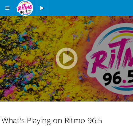
Play button
Play
button
Advertisement
Advertisement
What's Playing on Ritmo 96.5
placeholder