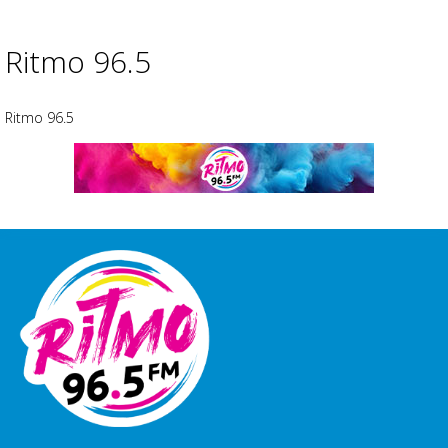
Ritmo 96.5
Ritmo 96.5