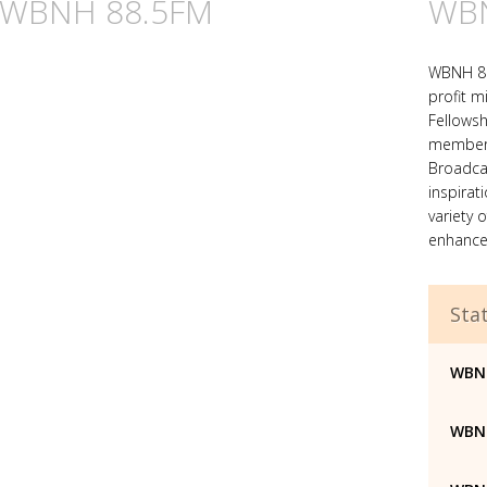
n WBNH 88.5FM
WBN
WBNH 88
profit mi
Fellowsh
member o
Broadca
inspirat
variety 
enhance 
Stat
WBN
WBNH