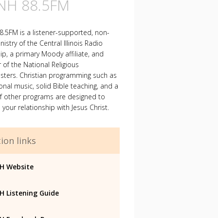
H 88.5FM
.5FM is a listener-supported, non-
nistry of the Central Illinois Radio
ip, a primary Moody affiliate, and
f the National Religious
sters. Christian programming such as
ional music, solid Bible teaching, and a
of other programs are designed to
your relationship with Jesus Christ.
ion links
H Website
 Listening Guide