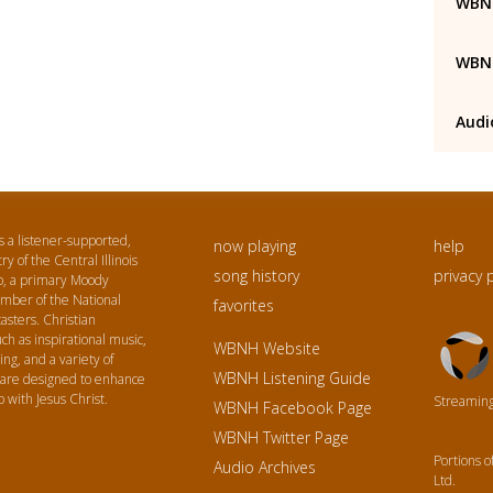
WBNH
WBNH
Audi
a listener-supported,
now playing
help
ry of the Central Illinois
song history
privacy 
p, a primary Moody
ember of the National
favorites
asters. Christian
Triton
h as inspirational music,
WBNH Website
Logo
ing, and a variety of
WBNH Listening Guide
 are designed to enhance
p with Jesus Christ.
Streaming 
WBNH Facebook Page
WBNH Twitter Page
Portions 
Audio Archives
Ltd.