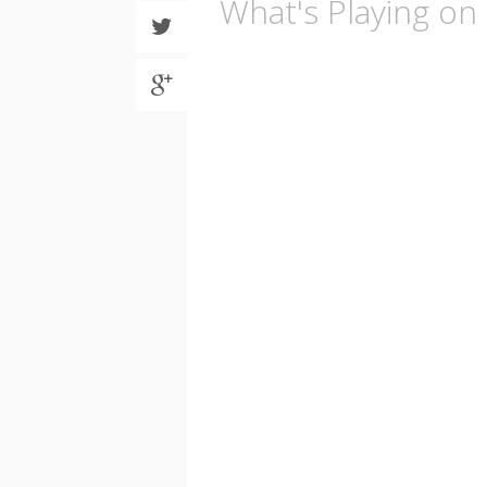
What's Playing o
Share
on
Twitter
Share
on
Google
plus