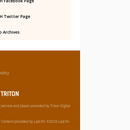
 Facebook Page
 Twitter Page
o Archives
policy
service and player provided by Triton Digital.
of Content provided by Last.fm. ©2026 Last.fm