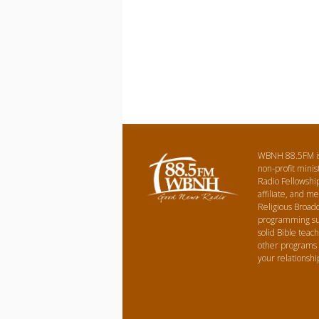
WBNH 88.5FM is 
non-profit minist
Radio Fellowshi
affiliate, and m
Religious Broadc
programming suc
solid Bible teach
other programs
your relationshi