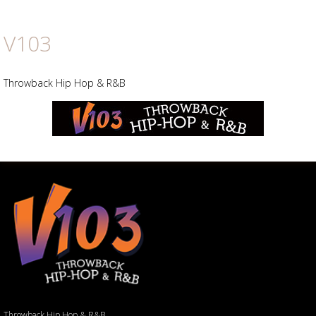
V103
Throwback Hip Hop & R&B
Throwback Hip Hop & R&B