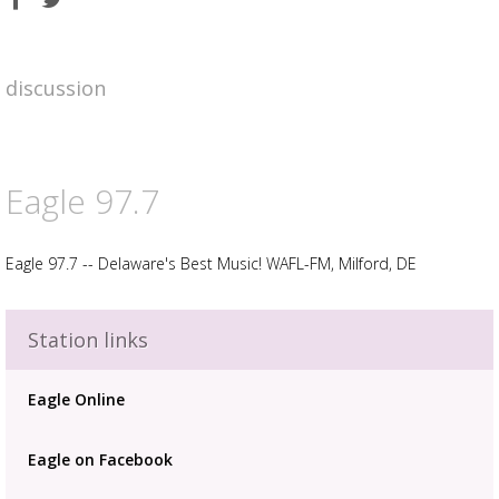
on
on
Facebook
Twitter
discussion
Eagle 97.7
Eagle 97.7 -- Delaware's Best Music! WAFL-FM, Milford, DE
Advertisement
Station links
Advertisement
placeholder
Eagle Online
Eagle on Facebook