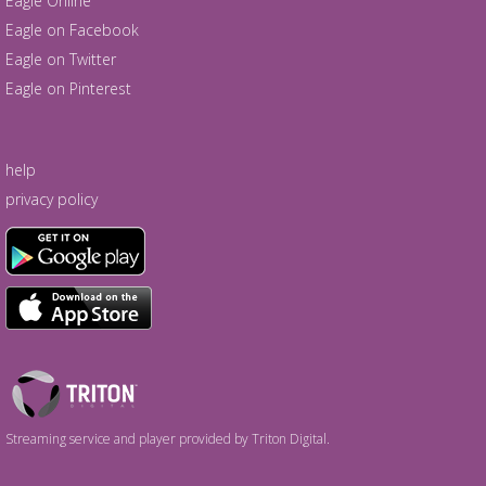
Eagle Online
Eagle on Facebook
Eagle on Twitter
Eagle on Pinterest
help
privacy policy
Triton
Logo
Streaming service and player provided by Triton Digital.