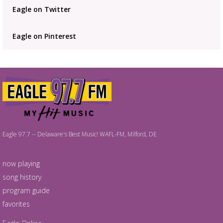
Eagle on Twitter
Eagle on Pinterest
Eagle 97.7 -- Delaware's Best Music! WAFL-FM, Milford, DE
now playing
song history
program guide
favorites