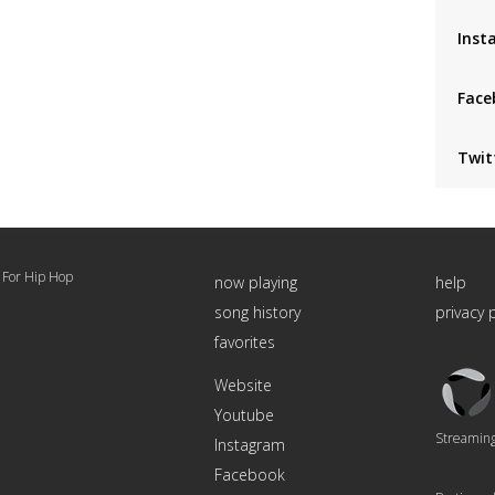
Inst
Face
Twit
 For Hip Hop
now playing
help
song history
privacy 
favorites
Triton
Website
Logo
Youtube
Streaming 
Instagram
Facebook