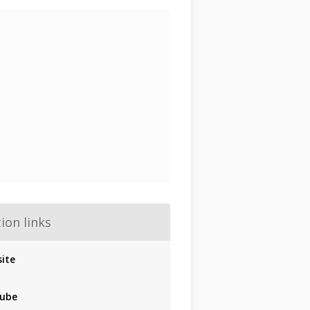
ion links
ite
ube