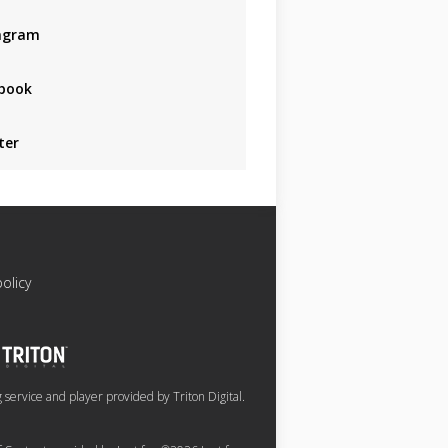
agram
book
ter
policy
service and player provided by Triton Digital.