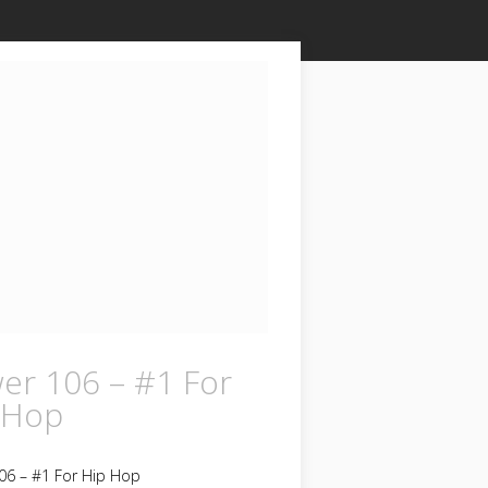
er 106 – #1 For
 Hop
06 – #1 For Hip Hop