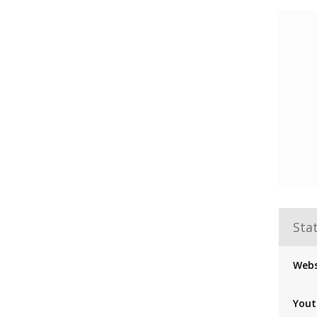
Stat
Webs
Yout