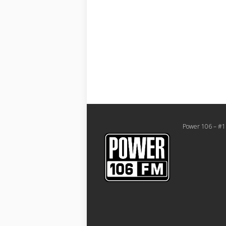
Power 106 – #1