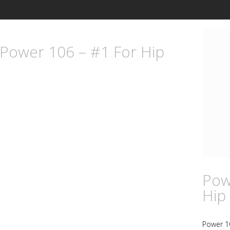
 Power 106 – #1 For Hip
Pow
Hip
Power 1