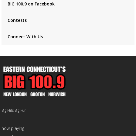
BIG 100.9 on Facebook
Contests
Connect With Us
Big Hits Big Fun
now playing