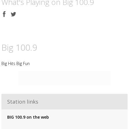
What's Playing on Big 100.9
Share
Share
on
on
Facebook
Twitter
Big 100.9
Big Hits Big Fun
Advertisement
Station links
Advertisement
placeholder
BIG 100.9 on the web