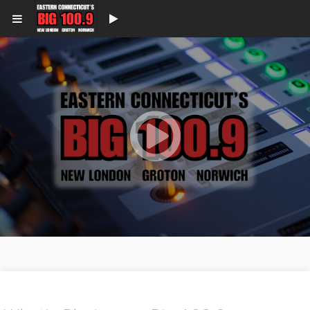
Play button
Play
button