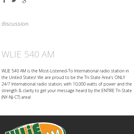
on
on
on
Facebook
Twitter
Google
plus
discussion
Advertisement
Advertisement
placeholder
WLIE 540 AM
WLIE 540 AM is the Most-Listened-To International radio station in
the United States! We are proud to be the Tri-State Area's ONLY
24/7 International radio station, with 10,000 watts of power and the
strength & clarity to get your message heard by the ENTIRE Tri-State
(NY-NJ-CT) area!