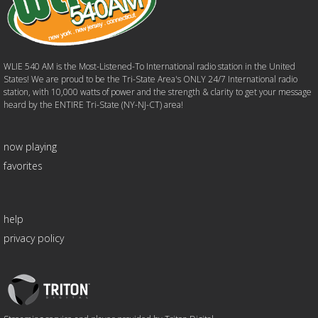
WLIE 540 AM is the Most-Listened-To International radio station in the United
States! We are proud to be the Tri-State Area's ONLY 24/7 International radio
station, with 10,000 watts of power and the strength & clarity to get your message
heard by the ENTIRE Tri-State (NY-NJ-CT) area!
now playing
favorites
help
privacy policy
Triton
Logo