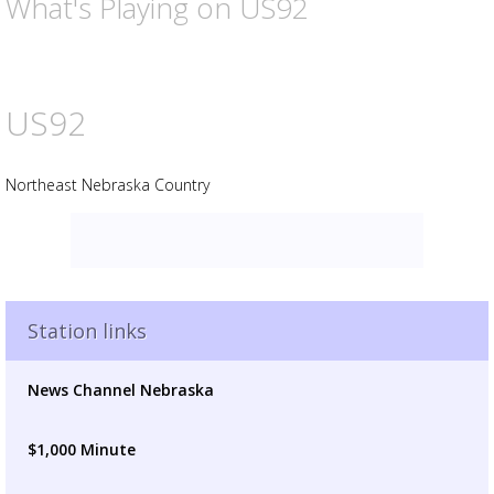
What's Playing on US92
US92
Northeast Nebraska Country
Advertisement
Advertisement
placeholder
Station links
News Channel Nebraska
$1,000 Minute