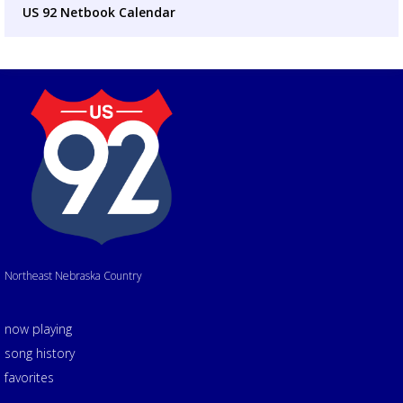
US 92 Netbook Calendar
Northeast Nebraska Country
now playing
song history
favorites