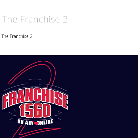
The Franchise 2
The Franchise 2