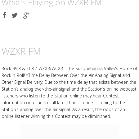
What's Playing on WZXR FM
Share
Share
Share
on
on
on
Facebook
Twitter
Google
plus
WZXR FM
Rock 99.3 & 103.7 WZXR/WCXR - The Susquehanna Valley's Home of
Rock-n-Roll! *Time Delay Between Over-the-Air Analog Signal and
Other Signal Delivery: Due to the time delay that exists between the
Station’s analog over-the-air signal and the Station’s online webcast,
listeners who listen to the Station online may hear Contest
information or a cue to call later than listeners listening to the
Station’s analog over-the-air signal. As a result, the odds of an
online listener winning this Contest may be diminished.
Advertisement
Advertisement
placeholder