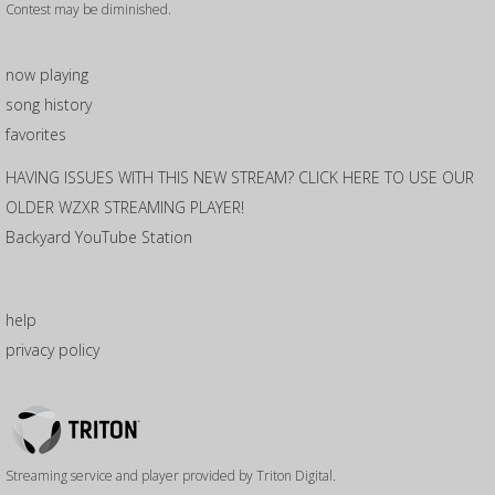
Contest may be diminished.
now playing
song history
favorites
HAVING ISSUES WITH THIS NEW STREAM? CLICK HERE TO USE OUR
OLDER WZXR STREAMING PLAYER!
Backyard YouTube Station
help
privacy policy
Triton
Logo
Streaming service and player provided by Triton Digital.