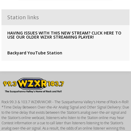
Station links
HAVING ISSUES WITH THIS NEW STREAM? CLICK HERE TO
USE OUR OLDER WZXR STREAMING PLAYER!
Backyard YouTube Station
Rock 99.3 & 103.7 WZXR/WCXR - The Susquehanna Valley's Home of Rock-n-Roll!
*Time Delay Between Over-the-Air Analog Signal and Other Signal Delivery: Due
to the time delay that exists between the Station’s analog over-the-air signal and
the Station’s online webcast, listeners who listen to the Station online may hear
Contest information or a cue to call later than listeners listening to the Station’s
analog over-the-air signal. As a result, the odds of an online listener winning this