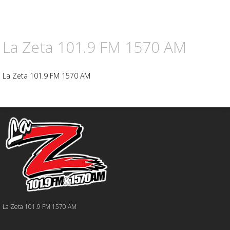
La Zeta 101.9 FM 1570 AM
La Zeta 101.9 FM 1570 AM
La Zeta 101.9 FM 1570 AM