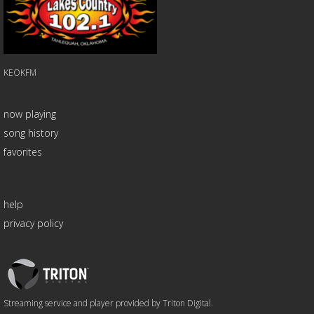
KEOKFM
now playing
song history
favorites
help
privacy policy
Triton
Logo
Streaming service and player provided by Triton Digital.