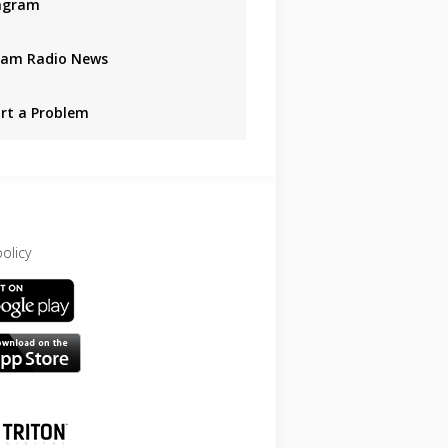
agram
am Radio News
rt a Problem
policy