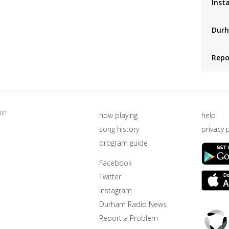
Inst
Durh
Repo
ion
now playing
help
song history
privacy 
program guide
Facebook
Twitter
Instagram
Durham Radio News
Triton
Report a Problem
Logo