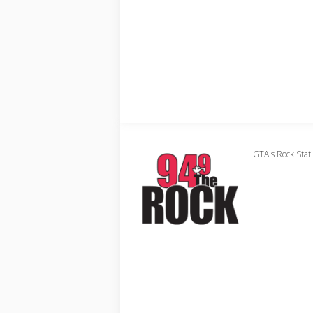
GTA's Rock Stat