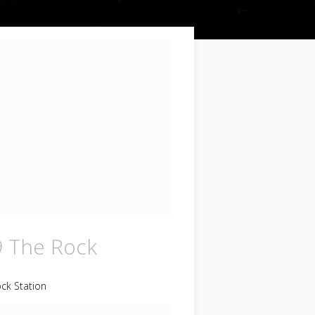
9 The Rock
ck Station