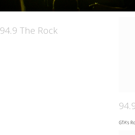
 94.9 The Rock
94.
GTA's Ro