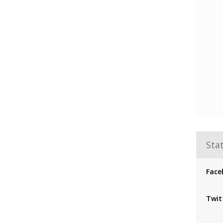
Stat
Face
Twit