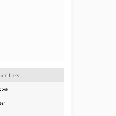
ion links
book
ter