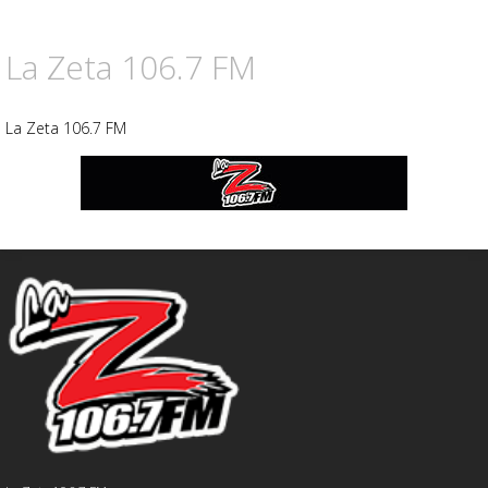
La Zeta 106.7 FM
La Zeta 106.7 FM