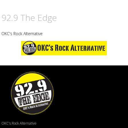
92.9 The Edge
OKC's Rock Alternative
OKC's Rock Alternative