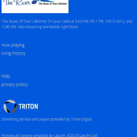
The Music Of Your Lifetime! On your radio at 94.9 FM, 99.1 FM, 100.5 HD-2, and
1240 AM. Also streaming worldwide right here!
now playing
song history
help
privacy policy
Triton
Logo
Streaming service and player provided by Triton Digital.
Portions of Content provided by Last.fm. ©2026 Last.fm Ltd.