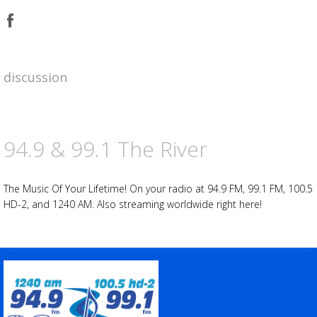
Share
on
Facebook
Advertisement
Advertisement
placeholder
discussion
94.9 & 99.1 The River
The Music Of Your Lifetime! On your radio at 94.9 FM, 99.1 FM, 100.5
HD-2, and 1240 AM. Also streaming worldwide right here!