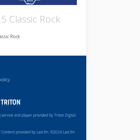
.5 Classic Rock
assic Rock
policy
service and player provided by Triton Digital.
of Content provided by Last.fm. ©2026 Last.fm