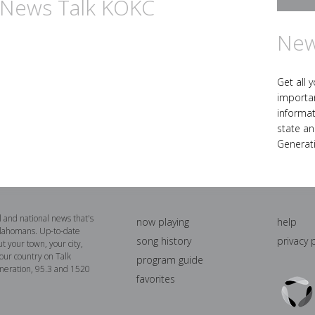
n News Talk KOKC
New
Get all 
importa
informat
state an
Generat
al and national news that's
now playing
help
lahomans. Up-to-date
song history
privacy 
t your town, your city,
our country on Talk
program guide
neration, 95.3 and 1520
favorites
Triton
Logo