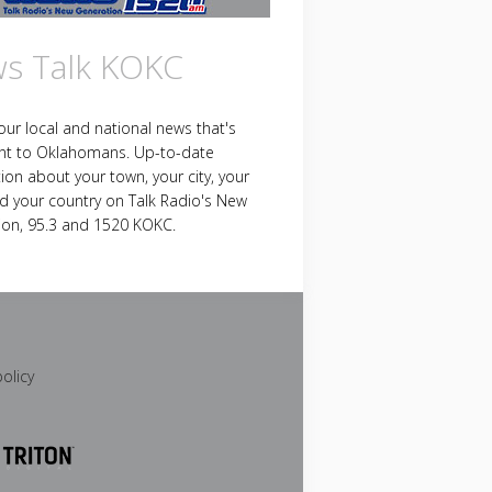
s Talk KOKC
your local and national news that's
nt to Oklahomans. Up-to-date
ion about your town, your city, your
d your country on Talk Radio's New
ion, 95.3 and 1520 KOKC.
policy