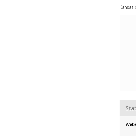
Kansas C
Stat
Webs