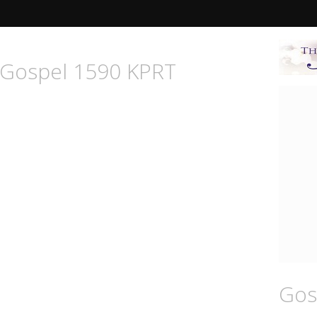
n Gospel 1590 KPRT
Gos