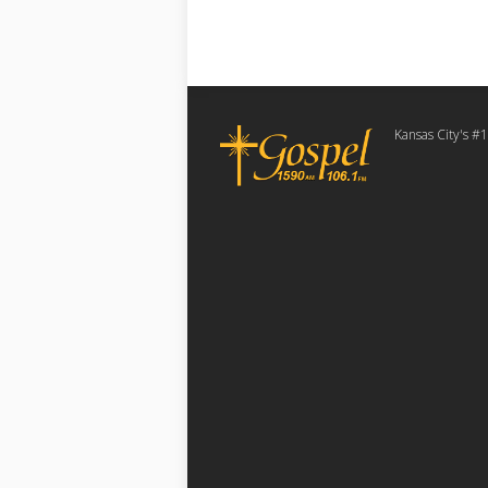
Kansas City's #1