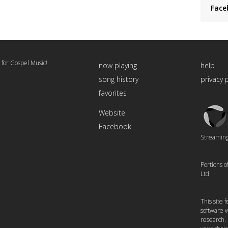
Face
 for Gospel Music!
now playing
help
song history
privacy 
favorites
Triton
Website
Logo
Facebook
Streaming 
Portions 
Ltd.
This site
software w
research.