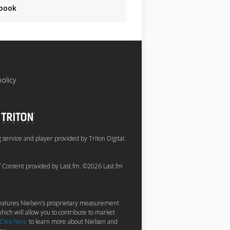
book
policy
service and player provided by Triton Digital.
of Content provided by Last.fm. ©2026 Last.fm
 features Nielsen’s proprietary measurement
hich will allow you to contribute to market
Click here
to learn more about Nielsen and