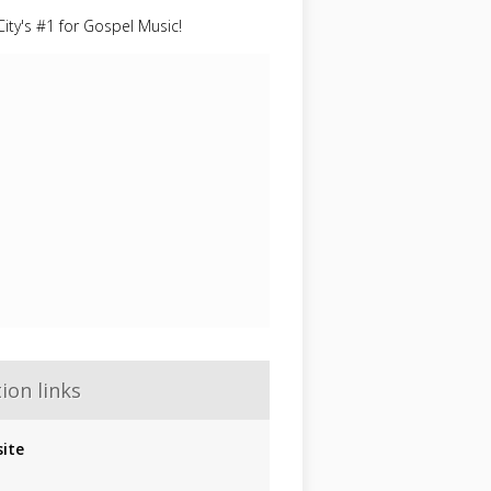
ity's #1 for Gospel Music!
ion links
ite