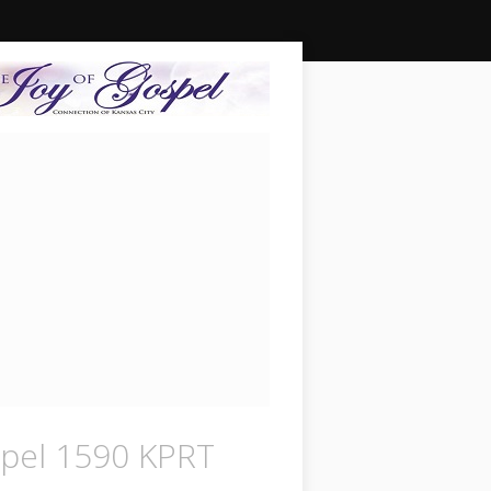
pel 1590 KPRT