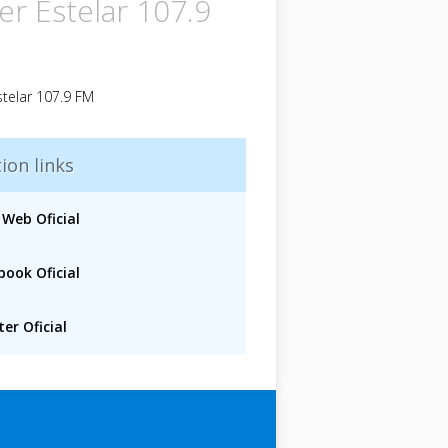
er Estelar 107.9
telar 107.9 FM
ion links
 Web Oficial
book Oficial
er Oficial