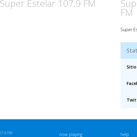
 Super Estelar 107.9 FM
Sup
FM
Super Es
Stat
Sitio
Face
Twitt
07.9 FM
now playing
help