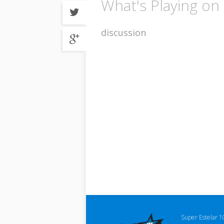
What's Playing on
Share
on
Twitter
Share
discussion
on
Google
plus
Super Estelar 1