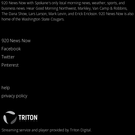
920 News Now with Spokane's only local morning news, weather, sports, and
business news. Hear Good Morning Northwest, Markley, Van Camp & Robbins,
The Dana Show, Lars Larson, Mark Levin, and Erick Erickson. 920 News Now is also
home of the Washington State Cougars.
920 News Now
Facebook
Twitter
Pinterest
help
privacy policy
Triton
Logo
Streaming service and player provided by Triton Digital.