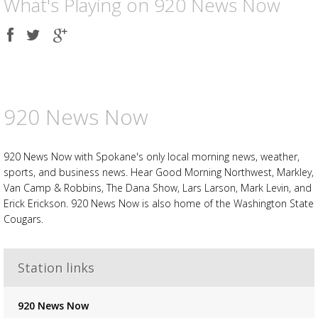
What's Playing on 920 News Now
Share
Share
Share
on
on
on
Facebook
Twitter
Google
plus
920 News Now
920 News Now with Spokane's only local morning news, weather,
sports, and business news. Hear Good Morning Northwest, Markley,
Van Camp & Robbins, The Dana Show, Lars Larson, Mark Levin, and
Erick Erickson. 920 News Now is also home of the Washington State
Cougars.
Station links
920 News Now
Advertisement
Advertisement