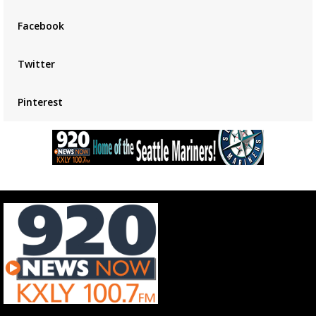
placeholder
Facebook
Twitter
Pinterest