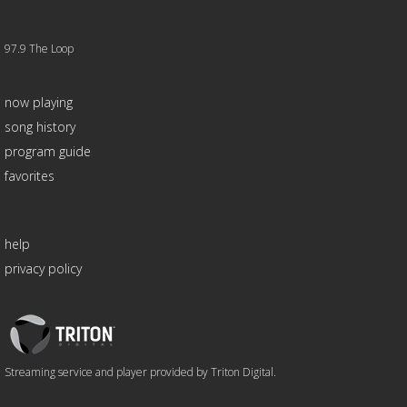
97.9 The Loop
now playing
song history
program guide
favorites
help
privacy policy
Triton
Logo
Streaming service and player provided by Triton Digital.