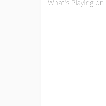
What's Playing on