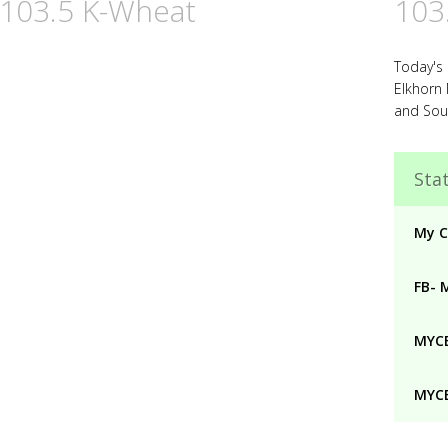
 103.5 K-Wheat
103
Today's
Elkhorn
and Sou
Stat
My C
FB- 
MYCB
MYCB