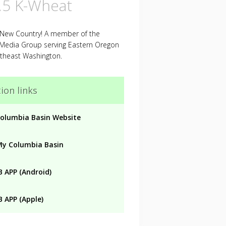
.5 K-Wheat
 New Country! A member of the
 Media Group serving Eastern Oregon
theast Washington.
ion links
olumbia Basin Website
My Columbia Basin
 APP (Android)
 APP (Apple)