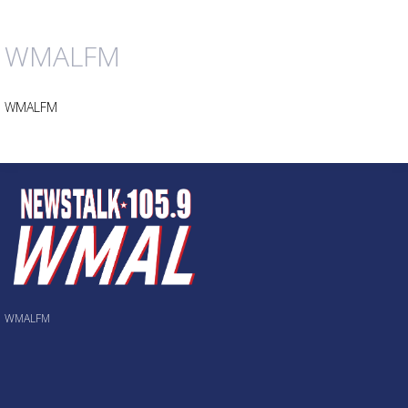
WMALFM
WMALFM
WMALFM