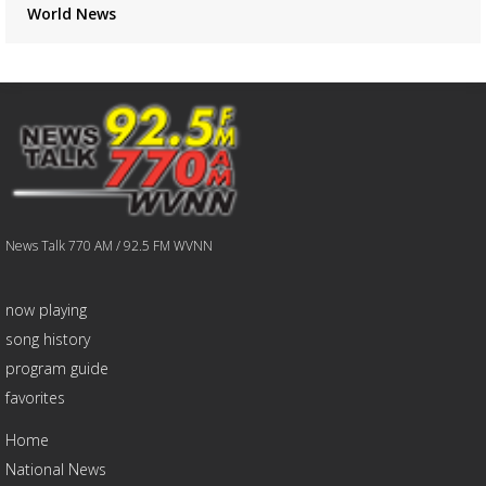
World News
News Talk 770 AM / 92.5 FM WVNN
now playing
song history
program guide
favorites
Home
National News