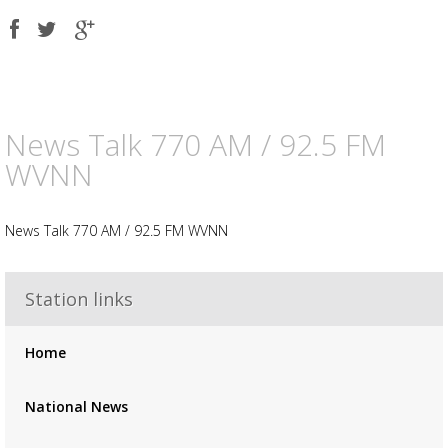
Share
Share
Share
on
on
on
Facebook
Twitter
Google
plus
News Talk 770 AM / 92.5 FM
WVNN
News Talk 770 AM / 92.5 FM WVNN
Advertisement
Advertisement
placeholder
Station links
Home
National News