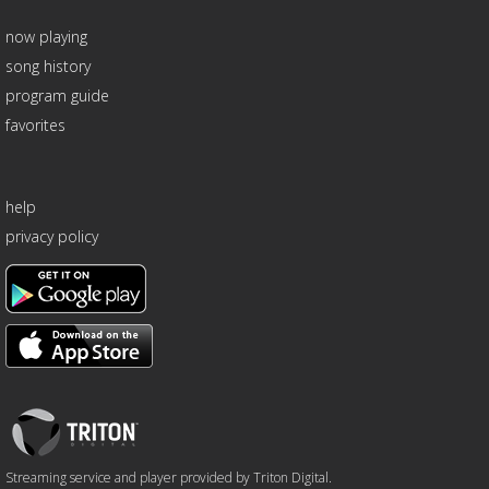
now playing
song history
program guide
favorites
help
privacy policy
Triton
Logo
Streaming service and player provided by Triton Digital.