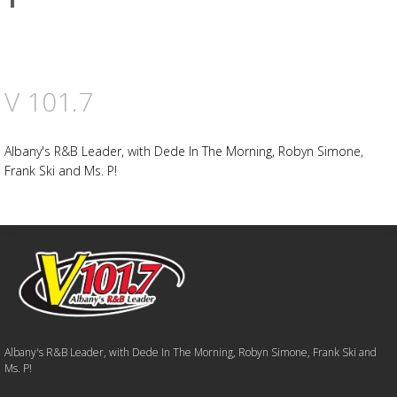
on
Facebook
V 101.7
Albany's R&B Leader, with Dede In The Morning, Robyn Simone,
Frank Ski and Ms. P!
Albany's R&B Leader, with Dede In The Morning, Robyn Simone, Frank Ski and
Ms. P!