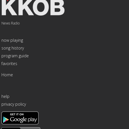
News Radio
now playing
song history
program guide
favorites
Home
help
privacy policy