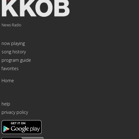
News Radio
now playing
song history
program guide
favorites
Home
help
privacy policy