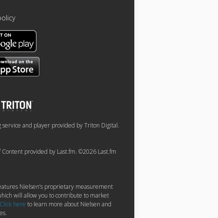
policy
service and player provided by Triton Digital.
of Content provided by Last.fm. ©2026 Last.fm
 features Nielsen’s proprietary measurement
hich will allow you to contribute to market
Click here
to learn more about Nielsen and
es.