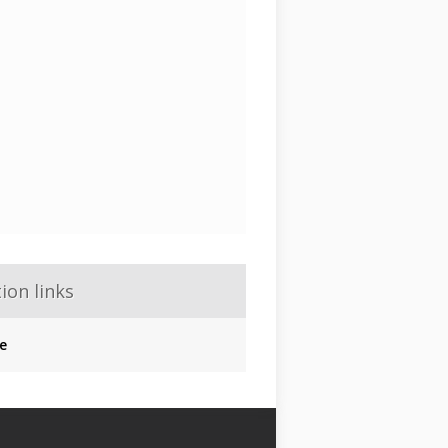
ion links
e