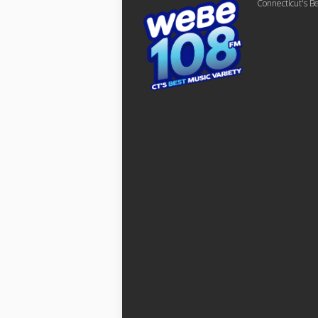
Connecticut's Be