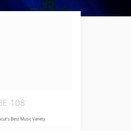
E 108
cut's Best Music Variety