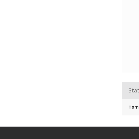
Stat
Hom