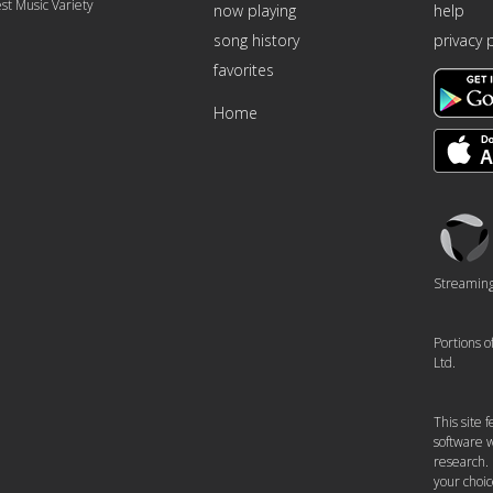
st Music Variety
now playing
help
song history
privacy 
favorites
Home
Triton
Logo
Streaming 
Portions 
Ltd.
This site
software w
research.
your choic