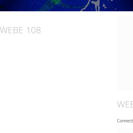
n WEBE 108
WEB
Connecti